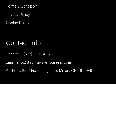
Terms & Condition
Privacy Policy
Cookie Policy
Contact Info
Phone: +1 (647) 649-6667
Email: info@stagingwarehouseinc.com
Address: 8501 Esquesing Line, Milton, ON L9T 9E6
Copyright @ 2026 Staging Warehouse Inc - All Rights
Reserved. Designed by
Enter Productions