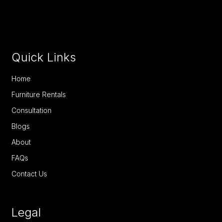
Quick Links
Home
Furniture Rentals
Consultation
Blogs
About
FAQs
Contact Us
Legal