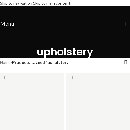
Skip to navigation
Skip to main content
Menu
upholstery
Home
/
Products tagged “upholstery”