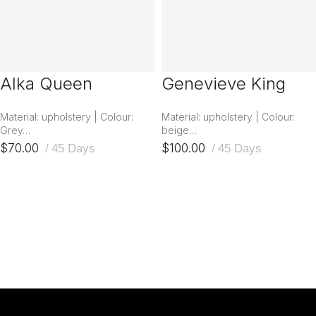
Alka Queen
Genevieve King
Headboard
Headboard
Material: upholstery | Colour:
Material: upholstery | Colour:
Grey…
beige…
$
70.00
$
100.00
45 Days
45 Days
ADD TO CART
ADD TO CART